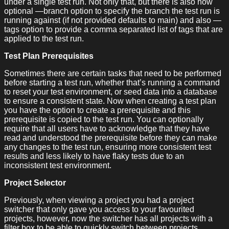
under a single test run. Not only that, but there is also now
optional —branch option to specify the branch the test run is
running against (if not provided defaults to main) and also —
tags option to provide a comma separated list of tags that are
applied to the test run.
Test Plan Prerequisites
Sometimes there are certain tasks that need to be performed
before starting a test run, whether that’s running a command
to reset your test environment, or seed data into a database
to ensure a consistent state. Now when creating a test plan
you have the option to create a prerequisite and this
prerequisite is copied to the test run. You can optionally
require that all users have to acknowledge that they have
read and understood the prerequisite before they can make
any changes to the test run, ensuring more consistent test
results and less likely to have flaky tests due to an
inconsistent test environment.
Project Selector
Previously, when viewing a project you had a project
switcher that only gave you access to your favourited
projects, however, now the switcher has all projects with a
filter box to be able to quickly switch between projects