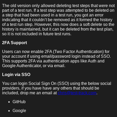
The old version only allowed deleting test steps that were not
part of a test run. If a test step was attempted to be deleted on
a step that had been used in a test run, you got an error
indicating that it couldn’t be removed as it formed the history
of a test run step. However, this now does a soft delete so the
history is maintained, but it can be deleted from the test plan,
so it is not included in future test runs.
2FA Support
Users can now enable 2FA (Two Factor Authentication) for
your account if using email/password login instead of SSO.
This supports 2FA via authentication apps like Auth and
Google Authenticator, or via email.
Login via SSO
You can login Social Sign On (SSO) using the below social
providers, if you have have any others that should be
included, drop me an email at
chris@test-track.com
.
GitHub
Google