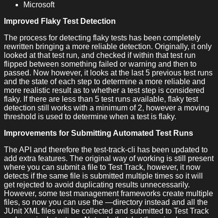
Microsoft
Improved Flaky Test Detection
The process for detecting flaky tests has been completely
rewritten bringing a more reliable detection. Originally, it only
looked at that test run, and checked if within that test run
flipped between something failed or warning and then to
passed. Now however, it looks at the last 5 previous test runs
and the state of each step to determine a more reliable and
more realistic result as to whether a test step is considered
flaky. If there are less than 5 test runs available, flaky test
detection still works with a minimum of 2, however a moving
threshold is used to determine when a test is flaky.
Improvements for Submitting Automated Test Runs
The API and therefore the test-track-cli has been updated to
add extra features. The original way of working is still present
where you can submit a file to Test Track, however, it now
detects if the same file is submitted multiple times so it will
get rejected to avoid duplicating results unnecessarily.
However, some test management frameworks create multiple
files, so now you can use the —directory instead and all the
JUnit XML files will be collected and submitted to Test Track