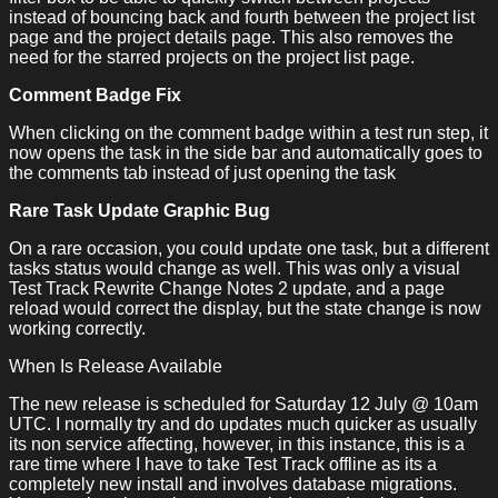
instead of bouncing back and fourth between the project list
page and the project details page. This also removes the
need for the starred projects on the project list page.
Comment Badge Fix
When clicking on the comment badge within a test run step, it
now opens the task in the side bar and automatically goes to
the comments tab instead of just opening the task
Rare Task Update Graphic Bug
On a rare occasion, you could update one task, but a different
tasks status would change as well. This was only a visual
Test Track Rewrite Change Notes 2 update, and a page
reload would correct the display, but the state change is now
working correctly.
When Is Release Available
The new release is scheduled for Saturday 12 July @ 10am
UTC. I normally try and do updates much quicker as usually
its non service affecting, however, in this instance, this is a
rare time where I have to take Test Track offline as its a
completely new install and involves database migrations.