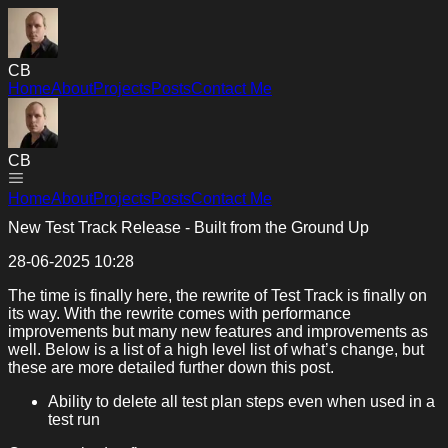
CB
Home
About
Projects
Posts
Contact Me
CB
Home
About
Projects
Posts
Contact Me
New Test Track Release - Built from the Ground Up
28-06-2025 10:28
The time is finally here, the rewrite of Test Track is finally on
its way. With the rewrite comes with performance
improvements but many new features and improvements as
well. Below is a list of a high level list of what’s change, but
these are more detailed further down this post.
Ability to delete all test plan steps even when used in a
test run