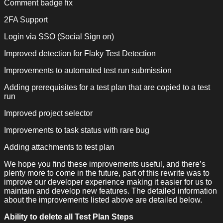
Comment badge fix
2FA Support
Login via SSO (Social Sign on)
Improved detection for Flaky Test Detection
Improvements to automated test run submission
Adding prerequisites for a test plan that are copied to a test
run
Improved project selector
Improvements to task status with rare bug
Adding attachments to test plan
We hope you find these improvements useful, and there’s
plenty more to come in the future, part of this rewrite was to
improve our developer experience making it easier for us to
maintain and develop new features. The detailed information
about the improvements listed above are detailed below.
Ability to delete all Test Plan Steps